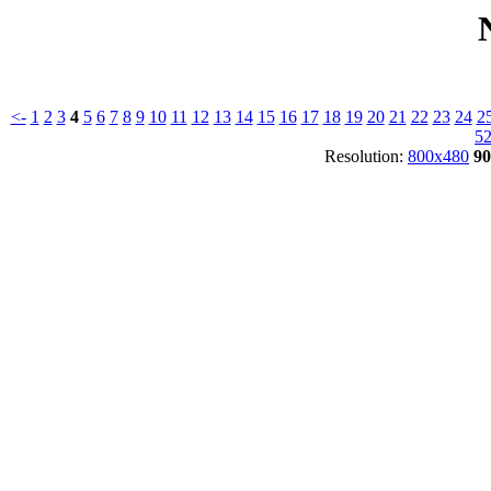
<-
1
2
3
4
5
6
7
8
9
10
11
12
13
14
15
16
17
18
19
20
21
22
23
24
2
5
Resolution:
800x480
90