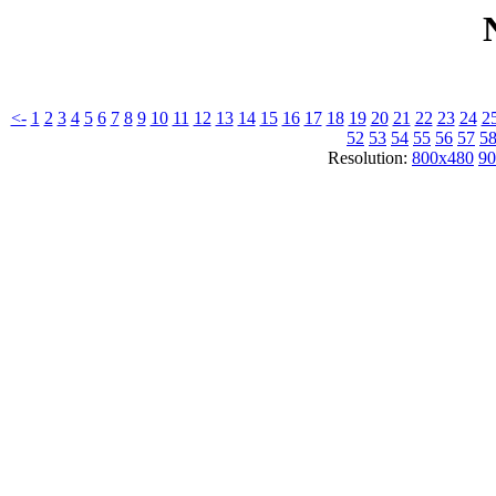
<-
1
2
3
4
5
6
7
8
9
10
11
12
13
14
15
16
17
18
19
20
21
22
23
24
2
52
53
54
55
56
57
5
Resolution:
800x480
90