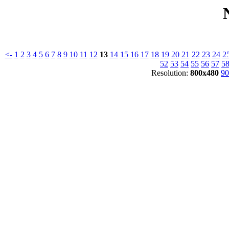
<-
1
2
3
4
5
6
7
8
9
10
11
12
13
14
15
16
17
18
19
20
21
22
23
24
2
52
53
54
55
56
57
5
Resolution:
800x480
90