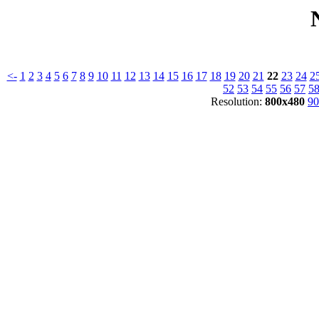
<-
1
2
3
4
5
6
7
8
9
10
11
12
13
14
15
16
17
18
19
20
21
22
23
24
2
52
53
54
55
56
57
5
Resolution:
800x480
90