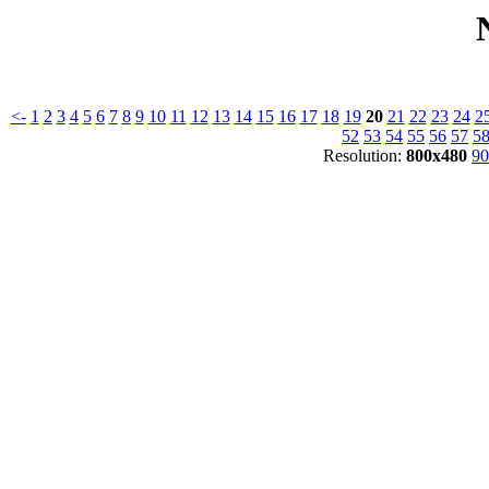
<-
1
2
3
4
5
6
7
8
9
10
11
12
13
14
15
16
17
18
19
20
21
22
23
24
2
52
53
54
55
56
57
5
Resolution:
800x480
90