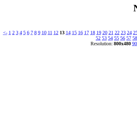
<-
1
2
3
4
5
6
7
8
9
10
11
12
13
14
15
16
17
18
19
20
21
22
23
24
2
52
53
54
55
56
57
5
Resolution:
800x480
90