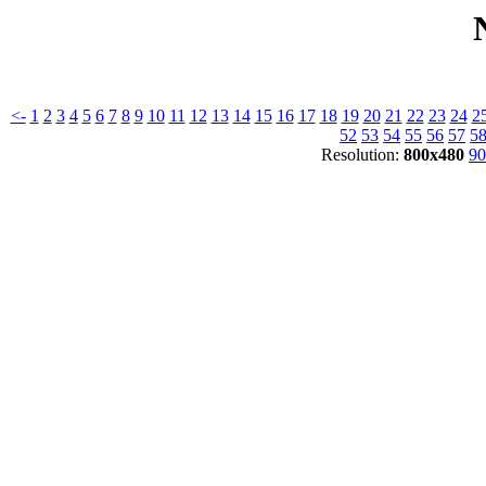
<-
1
2
3
4
5
6
7
8
9
10
11
12
13
14
15
16
17
18
19
20
21
22
23
24
2
52
53
54
55
56
57
5
Resolution:
800x480
90