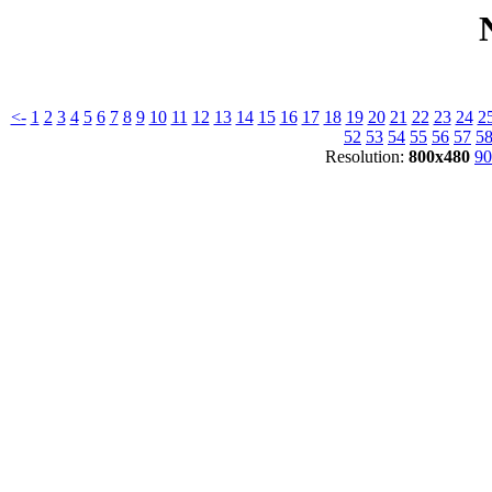
<-
1
2
3
4
5
6
7
8
9
10
11
12
13
14
15
16
17
18
19
20
21
22
23
24
2
52
53
54
55
56
57
5
Resolution:
800x480
90