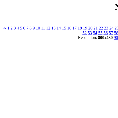
<-
1
2
3
4
5
6
7
8
9
10
11
12
13
14
15
16
17
18
19
20
21
22
23
24
2
52
53
54
55
56
57
5
Resolution:
800x480
90