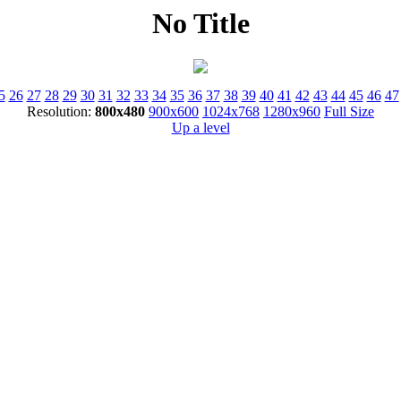
No Title
5
26
27
28
29
30
31
32
33
34
35
36
37
38
39
40
41
42
43
44
45
46
47
Resolution:
800x480
900x600
1024x768
1280x960
Full Size
Up a level