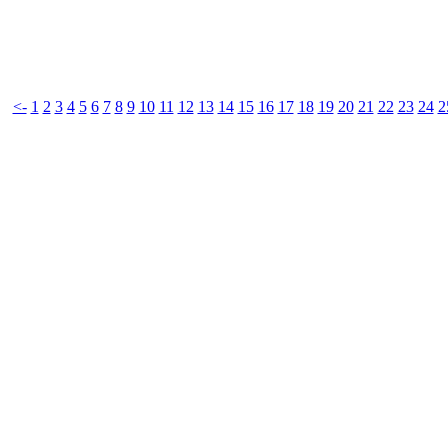
<-
1
2
3
4
5
6
7
8
9
10
11
12
13
14
15
16
17
18
19
20
21
22
23
24
2