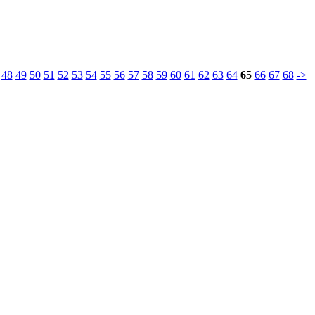
48
49
50
51
52
53
54
55
56
57
58
59
60
61
62
63
64
65
66
67
68
->