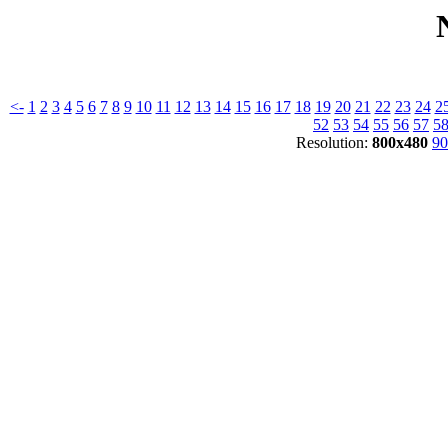
<-
1
2
3
4
5
6
7
8
9
10
11
12
13
14
15
16
17
18
19
20
21
22
23
24
2
52
53
54
55
56
57
5
Resolution:
800x480
90